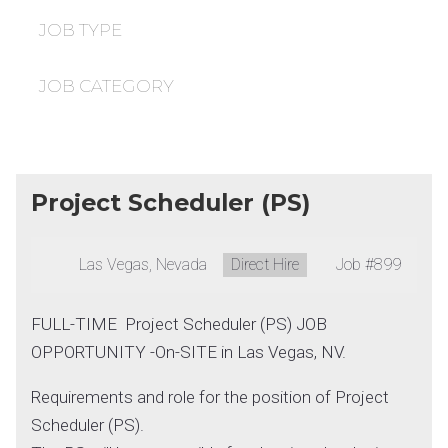
under
filed
under
JOB TYPE
JOB CATEGORY
Project Scheduler (PS)
Location:
Las Vegas, Nevada
Type:
Direct Hire
Job
#899
FULL-TIME Project Scheduler (PS) JOB
OPPORTUNITY -On-SITE in Las Vegas, NV.
Requirements and role for the position of Project
Scheduler (PS).