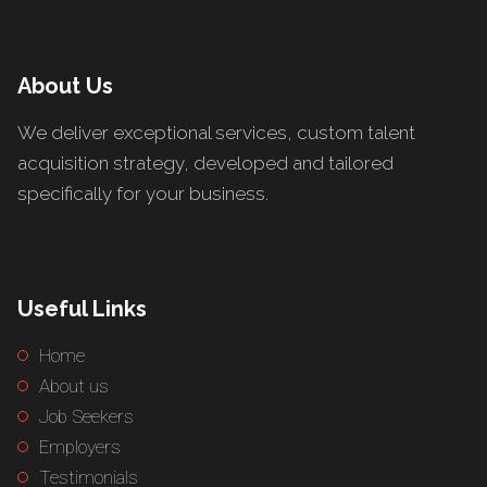
About Us
We deliver exceptional services, custom talent
acquisition strategy, developed and tailored
specifically for your business.
Useful Links
Home
About us
Job Seekers
Employers
Testimonials