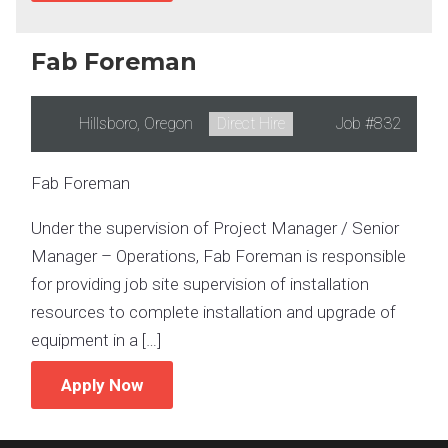
Fab Foreman
Location:
Hillsboro, Oregon
Type:
Direct Hire
Job
#832
Fab Foreman
Under the supervision of Project Manager / Senior
Manager – Operations, Fab Foreman is responsible
for providing job site supervision of installation
resources to complete installation and upgrade of
equipment in a […]
Apply Now