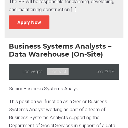
The PS will be responsible for planning, developing,
and maintaining construction […]
Apply Now
Business Systems Analysts –
Data Warehouse (On-Site)
Location:
Las Vegas
Type:
Contract
Job
#918
Senior Business Systems Analyst
This position will function as a Senior Business
Systems Analyst working as part of a team of
Business Systems Analysts supporting the
Department of Social Services in support of a data