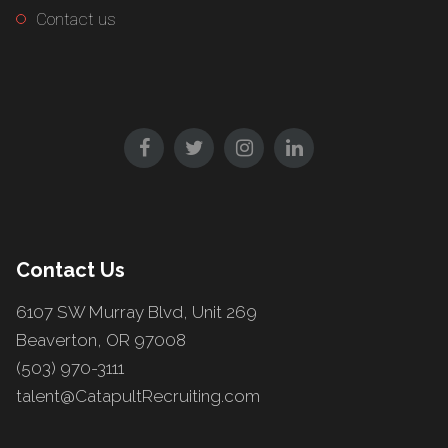
Contact us
Contact Us
6107 SW Murray Blvd, Unit 269
Beaverton, OR 97008
(503) 970-3111
talent@CatapultRecruiting.com