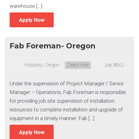
warehouse […]
Apply Now
Fab Foreman- Oregon
Location:
Hillsboro, Oregon
Type:
Direct Hire
Job
#862
Under the supervision of Project Manager / Senior
Manager – Operations, Fab Foreman is responsible
for providing job site supervision of installation
resources to complete installation and upgrade of
equipment in a timely manner. Fab […]
Apply Now