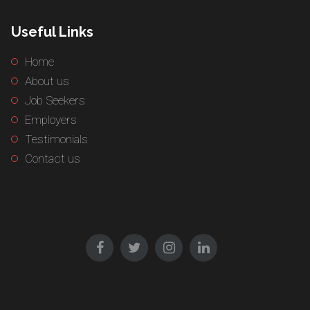
Useful Links
Home
About us
Job Seekers
Employers
Testimonials
Contact us