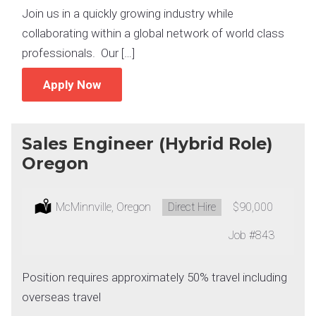
Join us in a quickly growing industry while
collaborating within a global network of world class
professionals. Our […]
Apply Now
Sales Engineer (Hybrid Role)
Oregon
Location:
McMinnville, Oregon
Type:
Direct Hire
Salary:
$90,000
Job
#843
Position requires approximately 50% travel including
overseas travel