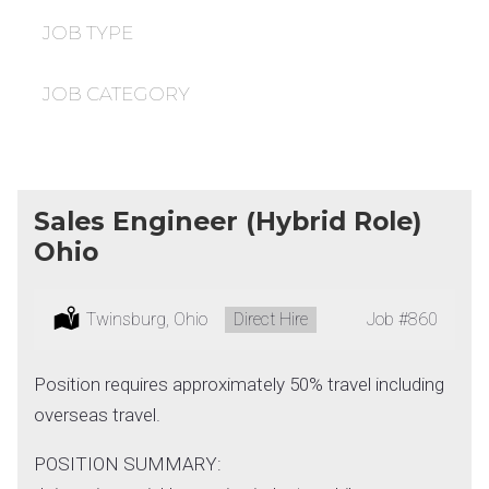
under
filed
under
JOB TYPE
JOB CATEGORY
Sales Engineer (Hybrid Role)
Ohio
Location:
Twinsburg, Ohio
Type:
Direct Hire
Job
#860
Position requires approximately 50% travel including
overseas travel.
POSITION SUMMARY: