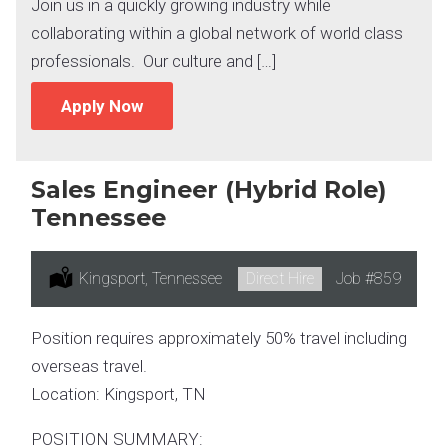
Join us in a quickly growing industry while
collaborating within a global network of world class
professionals. Our culture and […]
Apply Now
Sales Engineer (Hybrid Role)
Tennessee
Location:
Kingsport, Tennessee
Type:
Direct Hire
Job
#859
Position requires approximately 50% travel including
overseas travel.
Location: Kingsport, TN
POSITION SUMMARY: