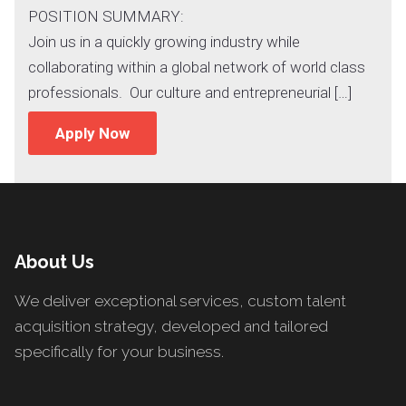
POSITION SUMMARY:
Join us in a quickly growing industry while
collaborating within a global network of world class
professionals. Our culture and entrepreneurial […]
Apply Now
About Us
We deliver exceptional services, custom talent
acquisition strategy, developed and tailored
specifically for your business.