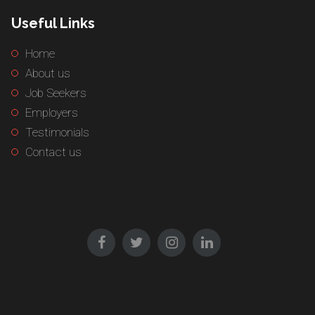
Useful Links
Home
About us
Job Seekers
Employers
Testimonials
Contact us