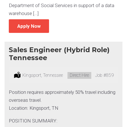
Department of Social Services in support of a data
warehouse […]
Apply Now
Sales Engineer (Hybrid Role)
Tennessee
Location:
Kingsport, Tennessee
Type:
Direct Hire
Job
#859
Position requires approximately 50% travel including
overseas travel.
Location: Kingsport, TN
POSITION SUMMARY: