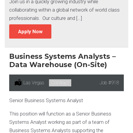
Join us in a quickly growing industry while
collaborating within a global network of world class
professionals. Our culture and […]
Apply Now
Business Systems Analysts –
Data Warehouse (On-Site)
Location:
Las Vegas
Type:
Contract
Job
#918
Senior Business Systems Analyst
This position will function as a Senior Business
Systems Analyst working as part of a team of
Business Systems Analysts supporting the