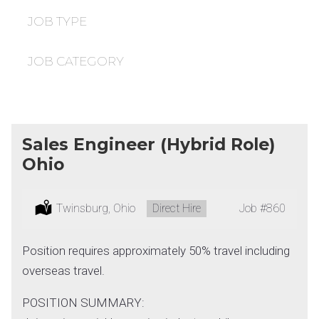
under
filed
under
JOB TYPE
JOB CATEGORY
Sales Engineer (Hybrid Role)
Ohio
Location:
Twinsburg, Ohio
Type:
Direct Hire
Job
#860
Position requires approximately 50% travel including
overseas travel.
POSITION SUMMARY: