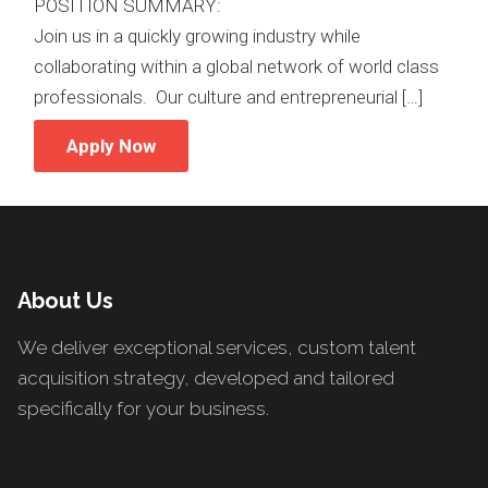
POSITION SUMMARY:
Join us in a quickly growing industry while
collaborating within a global network of world class
professionals. Our culture and entrepreneurial […]
Apply Now
About Us
We deliver exceptional services, custom talent
acquisition strategy, developed and tailored
specifically for your business.