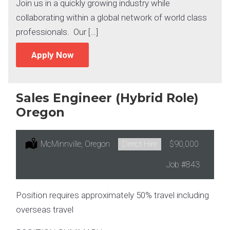
Join us in a quickly growing industry while
collaborating within a global network of world class
professionals. Our […]
Apply Now
Sales Engineer (Hybrid Role)
Oregon
Location:
McMinnville, Oregon
Type:
Direct Hire
Salary:
$90,000
Job
#843
Position requires approximately 50% travel including
overseas travel