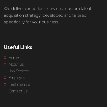
We deliver exceptional services, custom talent
acquisition strategy, developed and tailored
specifically for your business.
Useful Links
Home
About us
Job Seekers
Employers
Testimonials
Contact us