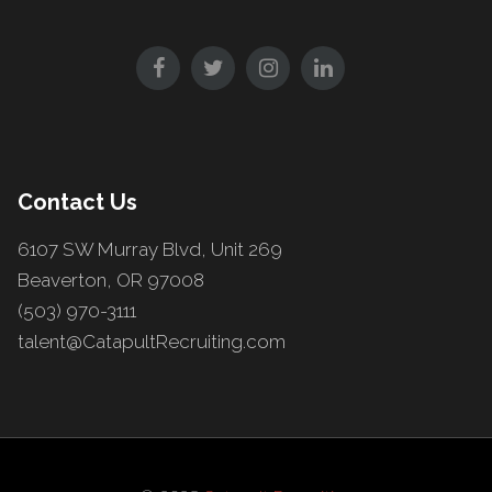
Contact Us
6107 SW Murray Blvd, Unit 269
Beaverton, OR 97008
(503) 970-3111
talent@CatapultRecruiting.com