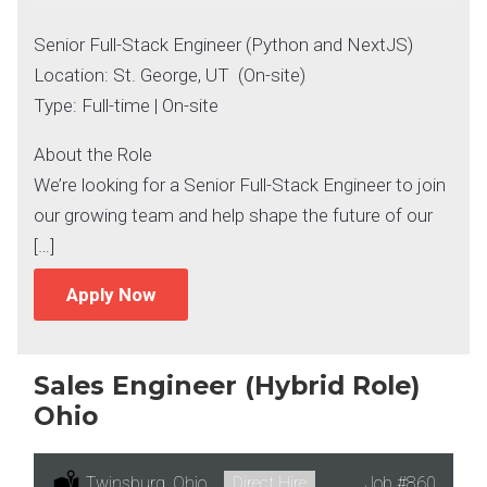
Senior Full-Stack Engineer (Python and NextJS)
Location: St. George, UT (On-site)
Type: Full-time | On-site
About the Role
We’re looking for a Senior Full-Stack Engineer to join
our growing team and help shape the future of our
[…]
Apply Now
Sales Engineer (Hybrid Role)
Ohio
Location:
Twinsburg, Ohio
Type:
Direct Hire
Job
#860