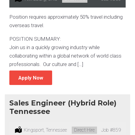
Position requires approximately 50% travel including
overseas travel.
POSITION SUMMARY:
Join us in a quickly growing industry while
collaborating within a global network of world class
professionals. Our culture and […]
Apply Now
Sales Engineer (Hybrid Role)
Tennessee
Location:
Kingsport, Tennessee
Type:
Direct Hire
Job
#859