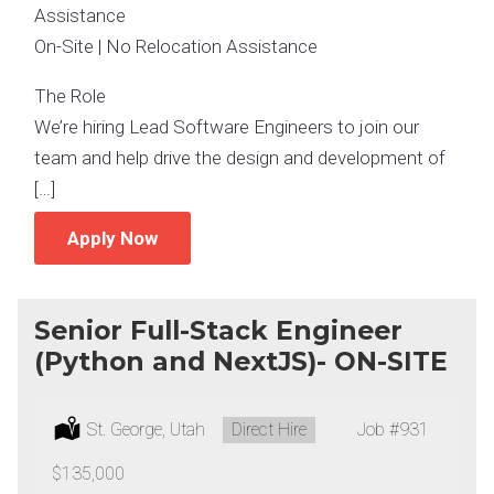
Assistance
On-Site | No Relocation Assistance
The Role
We’re hiring Lead Software Engineers to join our
team and help drive the design and development of
[…]
Apply Now
Senior Full-Stack Engineer
(Python and NextJS)- ON-SITE
Location:
St. George, Utah
Type:
Direct Hire
Job
#931
Salary:
$135,000