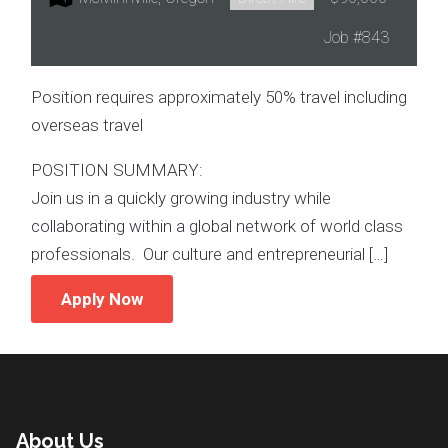
Job
#843
Position requires approximately 50% travel including
overseas travel
POSITION SUMMARY:
Join us in a quickly growing industry while
collaborating within a global network of world class
professionals. Our culture and entrepreneurial […]
Apply Now
About Us