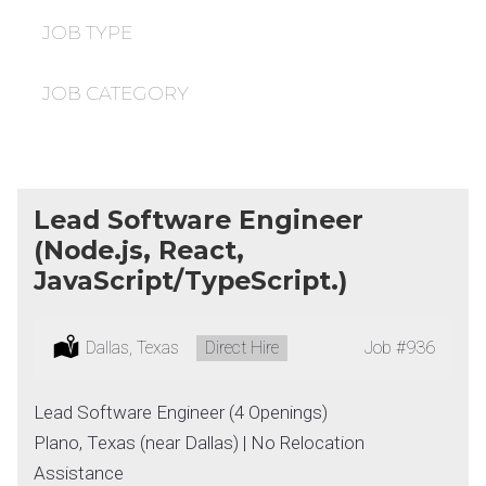
under
filed
under
JOB TYPE
JOB CATEGORY
Lead Software Engineer
(Node.js, React,
JavaScript/TypeScript.)
Location:
Dallas, Texas
Type:
Direct Hire
Job
#936
Lead Software Engineer (4 Openings)
Plano, Texas (near Dallas) | No Relocation
Assistance