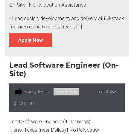
On-Site | No Relocation Assistance
• Lead design, development, and delivery of full-stack
features using Node.js, React, […]
Apply Now
Lead Software Engineer (On-
Site)
Location:
Plano, Texas
Type:
Direct Hire
Job
#932
Salary:
$170,000
Lead Software Engineer (4 Openings)
Plano, Texas (near Dallas) | No Relocation