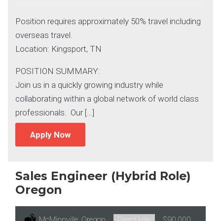
Position requires approximately 50% travel including
overseas travel.
Location: Kingsport, TN
POSITION SUMMARY:
Join us in a quickly growing industry while
collaborating within a global network of world class
professionals. Our […]
Apply Now
Sales Engineer (Hybrid Role)
Oregon
Location:
McMinnville, Oregon
Type:
Direct Hire
Salary:
$90,000