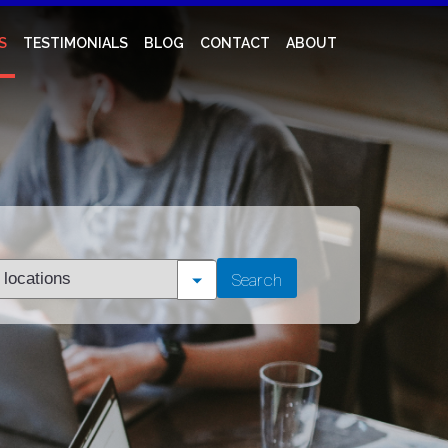
S
TESTIMONIALS
BLOG
CONTACT
ABOUT
t
Search
tion