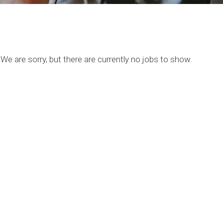
We are sorry, but there are currently no jobs to show.