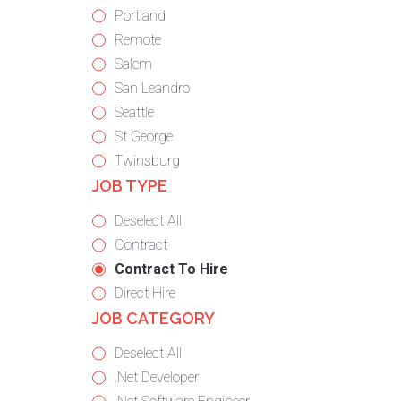
under
filed
jobs
Show
Portland
under
filed
jobs
Show
Remote
under
filed
jobs
Show
Salem
under
filed
jobs
Show
San Leandro
under
filed
jobs
Show
Seattle
under
filed
jobs
Show
St George
under
filed
jobs
Show
Twinsburg
JOB TYPE
under
filed
jobs
under
filed
Show
Deselect All
under
jobs
Show
Contract
from
jobs
Hide
Contract To Hire
all
filed
jobs
Show
Direct Hire
JOB CATEGORY
types
under
filed
jobs
under
filed
Show
Deselect All
under
jobs
Show
.Net Developer