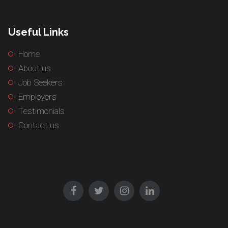
Useful Links
Home
About us
Job Seekers
Employers
Testimonials
Contact us