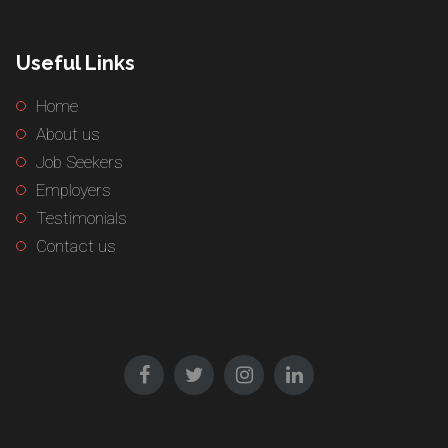
Useful Links
Home
About us
Job Seekers
Employers
Testimonials
Contact us