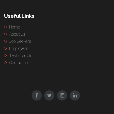
Useful Links
Home
About us
Job Seekers
Employers
Testimonials
Contact us