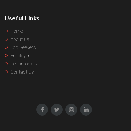
Useful Links
Home
About us
Job Seekers
Employers
Testimonials
Contact us