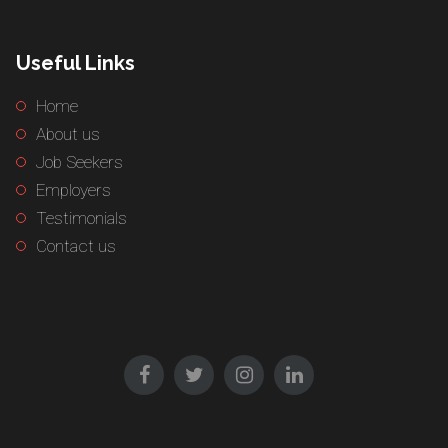
Useful Links
Home
About us
Job Seekers
Employers
Testimonials
Contact us