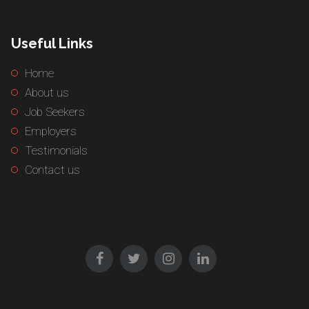
Useful Links
Home
About us
Job Seekers
Employers
Testimonials
Contact us