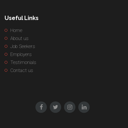
Useful Links
Home
About us
Job Seekers
Employers
Testimonials
Contact us