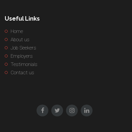
Useful Links
Home
About us
Job Seekers
Employers
Testimonials
Contact us