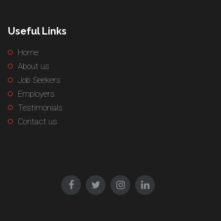
Useful Links
Home
About us
Job Seekers
Employers
Testimonials
Contact us