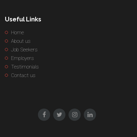
Useful Links
Home
About us
Job Seekers
Employers
Testimonials
Contact us