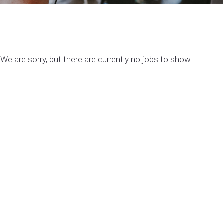
We are sorry, but there are currently no jobs to show.