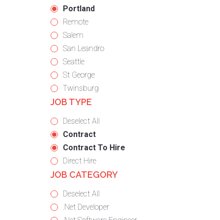
under
filed
jobs
Hide
Portland
under
filed
jobs
Show
Remote
under
filed
jobs
Show
Salem
under
filed
jobs
Show
San Leandro
under
filed
jobs
Show
Seattle
under
filed
jobs
Show
St George
under
filed
jobs
Show
Twinsburg
JOB TYPE
under
filed
jobs
under
filed
Show
Deselect All
under
jobs
Hide
Contract
from
jobs
Hide
Contract To Hire
all
filed
jobs
Show
Direct Hire
JOB CATEGORY
types
under
filed
jobs
under
filed
Show
Deselect All
under
jobs
Show
.Net Developer