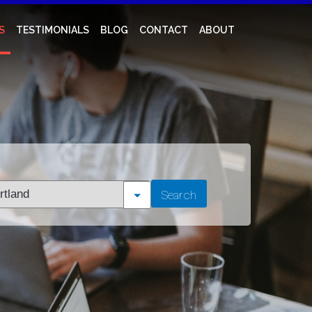
S
TESTIMONIALS
BLOG
CONTACT
ABOUT
t
Search
tion