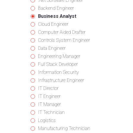
from
jobs
Show
.Net Software Engineer
all
filed
jobs
Show
Backend Engineer
categories
under
filed
jobs
Hide
Business Analyst
under
filed
jobs
Show
Cloud Engineer
under
filed
jobs
Show
Computer Aided Drafter
under
filed
jobs
Show
Controls System Engineer
under
filed
jobs
Show
Data Engineer
under
filed
jobs
Show
Engineering Manager
under
filed
jobs
Show
Full Stack Developer
under
filed
jobs
Show
Information Security
under
filed
jobs
Show
Infrastructure Engineer
under
filed
jobs
Show
IT Director
under
filed
jobs
Show
IT Engineer
under
filed
jobs
Show
IT Manager
under
filed
jobs
Show
IT Technician
under
filed
jobs
Show
Logistics
under
filed
jobs
Show
Manufacturing Technician