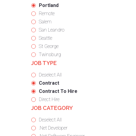
under
filed
jobs
Hide
Portland
under
filed
jobs
Show
Remote
under
filed
jobs
Show
Salem
under
filed
jobs
Show
San Leandro
under
filed
jobs
Show
Seattle
under
filed
jobs
Show
St George
under
filed
jobs
Show
Twinsburg
JOB TYPE
under
filed
jobs
under
filed
Show
Deselect All
under
jobs
Hide
Contract
from
jobs
Hide
Contract To Hire
all
filed
jobs
Show
Direct Hire
JOB CATEGORY
types
under
filed
jobs
under
filed
Show
Deselect All
under
jobs
Show
.Net Developer