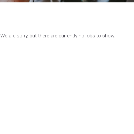
We are sorry, but there are currently no jobs to show.