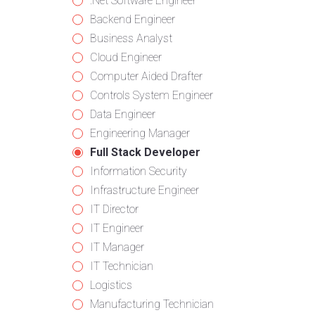
from
jobs
Show
.Net Software Engineer
all
filed
jobs
Show
Backend Engineer
categories
under
filed
jobs
Show
Business Analyst
under
filed
jobs
Show
Cloud Engineer
under
filed
jobs
Show
Computer Aided Drafter
under
filed
jobs
Show
Controls System Engineer
under
filed
jobs
Show
Data Engineer
under
filed
jobs
Show
Engineering Manager
under
filed
jobs
Hide
Full Stack Developer
under
filed
jobs
Show
Information Security
under
filed
jobs
Show
Infrastructure Engineer
under
filed
jobs
Show
IT Director
under
filed
jobs
Show
IT Engineer
under
filed
jobs
Show
IT Manager
under
filed
jobs
Show
IT Technician
under
filed
jobs
Show
Logistics
under
filed
jobs
Show
Manufacturing Technician