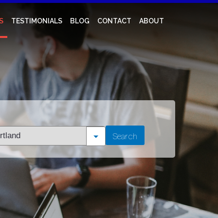
S
TESTIMONIALS
BLOG
CONTACT
ABOUT
t
Search
tion