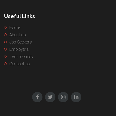
Useful Links
Home
About us
Job Seekers
Employers
Testimonials
Contact us