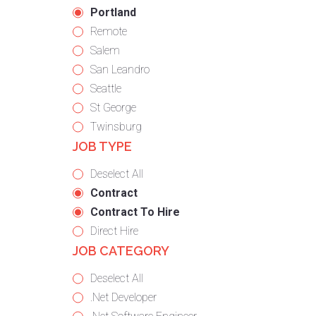
under
filed
jobs
Hide
Portland
under
filed
jobs
Show
Remote
under
filed
jobs
Show
Salem
under
filed
jobs
Show
San Leandro
under
filed
jobs
Show
Seattle
under
filed
jobs
Show
St George
under
filed
jobs
Show
Twinsburg
JOB TYPE
under
filed
jobs
under
filed
Show
Deselect All
under
jobs
Hide
Contract
from
jobs
Hide
Contract To Hire
all
filed
jobs
Show
Direct Hire
JOB CATEGORY
types
under
filed
jobs
under
filed
Show
Deselect All
under
jobs
Show
.Net Developer