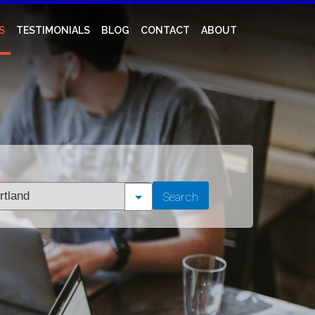
S
TESTIMONIALS
BLOG
CONTACT
ABOUT
t
Search
tion