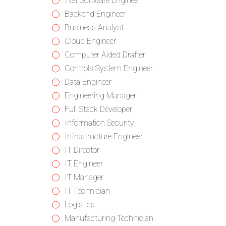
from
jobs
Show
.Net Software Engineer
all
filed
jobs
Show
Backend Engineer
categories
under
filed
jobs
Show
Business Analyst
under
filed
jobs
Show
Cloud Engineer
under
filed
jobs
Show
Computer Aided Drafter
under
filed
jobs
Show
Controls System Engineer
under
filed
jobs
Show
Data Engineer
under
filed
jobs
Show
Engineering Manager
under
filed
jobs
Show
Full Stack Developer
under
filed
jobs
Show
Information Security
under
filed
jobs
Show
Infrastructure Engineer
under
filed
jobs
Show
IT Director
under
filed
jobs
Show
IT Engineer
under
filed
jobs
Show
IT Manager
under
filed
jobs
Show
IT Technician
under
filed
jobs
Show
Logistics
under
filed
jobs
Show
Manufacturing Technician