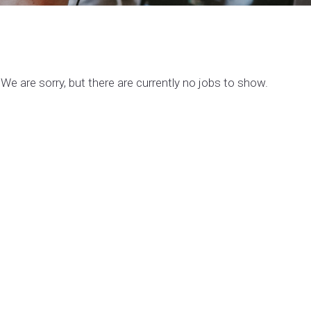
We are sorry, but there are currently no jobs to show.