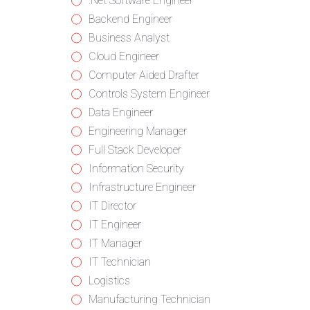
from
jobs
Show
.Net Software Engineer
all
filed
jobs
Show
Backend Engineer
categories
under
filed
jobs
Show
Business Analyst
under
filed
jobs
Show
Cloud Engineer
under
filed
jobs
Show
Computer Aided Drafter
under
filed
jobs
Show
Controls System Engineer
under
filed
jobs
Show
Data Engineer
under
filed
jobs
Show
Engineering Manager
under
filed
jobs
Show
Full Stack Developer
under
filed
jobs
Show
Information Security
under
filed
jobs
Show
Infrastructure Engineer
under
filed
jobs
Show
IT Director
under
filed
jobs
Show
IT Engineer
under
filed
jobs
Show
IT Manager
under
filed
jobs
Show
IT Technician
under
filed
jobs
Show
Logistics
under
filed
jobs
Show
Manufacturing Technician