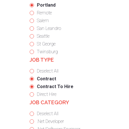
under
filed
jobs
Hide
Portland
under
filed
jobs
Show
Remote
under
filed
jobs
Show
Salem
under
filed
jobs
Show
San Leandro
under
filed
jobs
Show
Seattle
under
filed
jobs
Show
St George
under
filed
jobs
Show
Twinsburg
JOB TYPE
under
filed
jobs
under
filed
Show
Deselect All
under
jobs
Hide
Contract
from
jobs
Hide
Contract To Hire
all
filed
jobs
Show
Direct Hire
JOB CATEGORY
types
under
filed
jobs
under
filed
Show
Deselect All
under
jobs
Show
.Net Developer