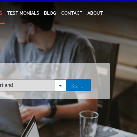
S
TESTIMONIALS
BLOG
CONTACT
ABOUT
t
Search
tion