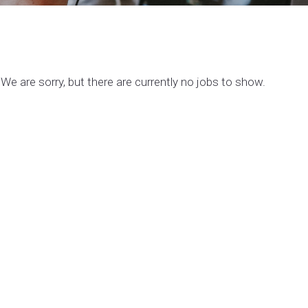
We are sorry, but there are currently no jobs to show.