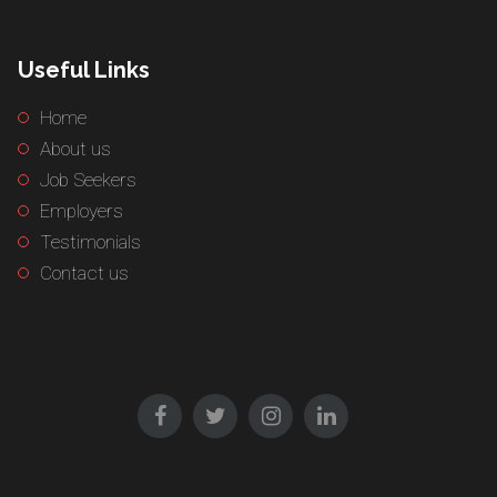
Useful Links
Home
About us
Job Seekers
Employers
Testimonials
Contact us