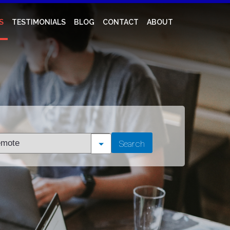
S
TESTIMONIALS
BLOG
CONTACT
ABOUT
t
Search
tion