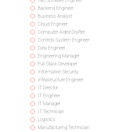
from
jobs
Show
.Net Software Engineer
all
filed
jobs
Show
Backend Engineer
categories
under
filed
jobs
Show
Business Analyst
under
filed
jobs
Show
Cloud Engineer
under
filed
jobs
Show
Computer Aided Drafter
under
filed
jobs
Show
Controls System Engineer
under
filed
jobs
Show
Data Engineer
under
filed
jobs
Show
Engineering Manager
under
filed
jobs
Show
Full Stack Developer
under
filed
jobs
Show
Information Security
under
filed
jobs
Show
Infrastructure Engineer
under
filed
jobs
Show
IT Director
under
filed
jobs
Show
IT Engineer
under
filed
jobs
Show
IT Manager
under
filed
jobs
Show
IT Technician
under
filed
jobs
Show
Logistics
under
filed
jobs
Show
Manufacturing Technician