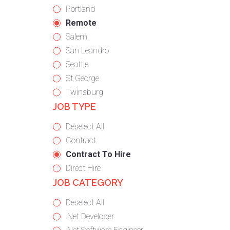
under
filed
jobs
Show
Portland
under
filed
jobs
Hide
Remote
under
filed
jobs
Show
Salem
under
filed
jobs
Show
San Leandro
under
filed
jobs
Show
Seattle
under
filed
jobs
Show
St George
under
filed
jobs
Show
Twinsburg
JOB TYPE
under
filed
jobs
under
filed
Show
Deselect All
under
jobs
Show
Contract
from
jobs
Hide
Contract To Hire
all
filed
jobs
Show
Direct Hire
JOB CATEGORY
types
under
filed
jobs
under
filed
Show
Deselect All
under
jobs
Show
.Net Developer