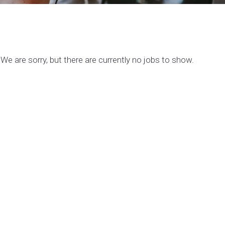
We are sorry, but there are currently no jobs to show.