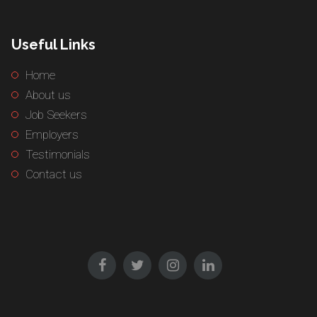
Useful Links
Home
About us
Job Seekers
Employers
Testimonials
Contact us