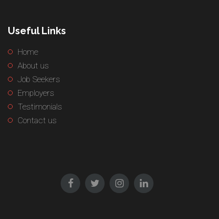
Useful Links
Home
About us
Job Seekers
Employers
Testimonials
Contact us