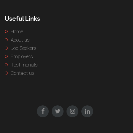
Useful Links
Home
About us
Job Seekers
Employers
Testimonials
Contact us