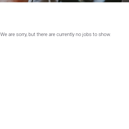
We are sorry, but there are currently no jobs to show.