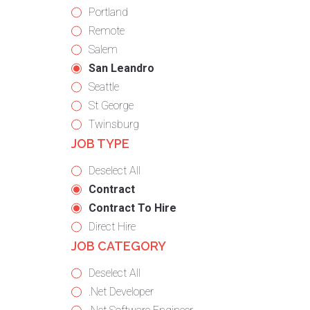
under
filed
jobs
Show
Portland
under
filed
jobs
Show
Remote
under
filed
jobs
Show
Salem
under
filed
jobs
Hide
San Leandro
under
filed
jobs
Show
Seattle
under
filed
jobs
Show
St George
under
filed
jobs
Show
Twinsburg
JOB TYPE
under
filed
jobs
under
filed
Show
Deselect All
under
jobs
Hide
Contract
from
jobs
Hide
Contract To Hire
all
filed
jobs
Show
Direct Hire
JOB CATEGORY
types
under
filed
jobs
under
filed
Show
Deselect All
under
jobs
Show
.Net Developer