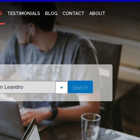
S
TESTIMONIALS
BLOG
CONTACT
ABOUT
t
Search
tion