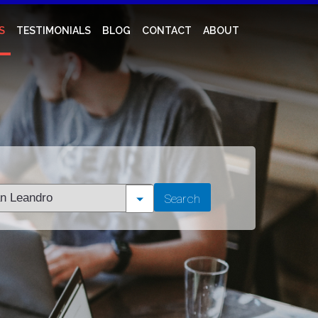
S
TESTIMONIALS
BLOG
CONTACT
ABOUT
t
Search
tion