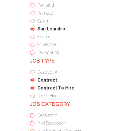
under
filed
jobs
Show
Portland
under
filed
jobs
Show
Remote
under
filed
jobs
Show
Salem
under
filed
jobs
Hide
San Leandro
under
filed
jobs
Show
Seattle
under
filed
jobs
Show
St George
under
filed
jobs
Show
Twinsburg
JOB TYPE
under
filed
jobs
under
filed
Show
Deselect All
under
jobs
Hide
Contract
from
jobs
Hide
Contract To Hire
all
filed
jobs
Show
Direct Hire
JOB CATEGORY
types
under
filed
jobs
under
filed
Show
Deselect All
under
jobs
Show
.Net Developer