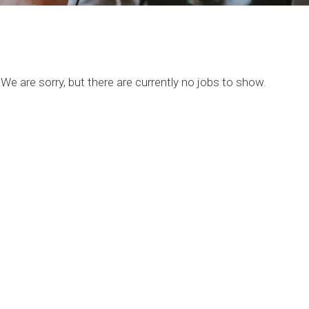
We are sorry, but there are currently no jobs to show.