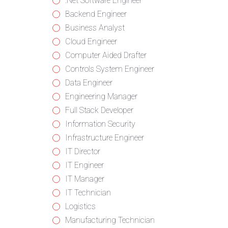
from
jobs
Show
.Net Software Engineer
all
filed
jobs
Show
Backend Engineer
categories
under
filed
jobs
Show
Business Analyst
under
filed
jobs
Show
Cloud Engineer
under
filed
jobs
Show
Computer Aided Drafter
under
filed
jobs
Show
Controls System Engineer
under
filed
jobs
Show
Data Engineer
under
filed
jobs
Show
Engineering Manager
under
filed
jobs
Show
Full Stack Developer
under
filed
jobs
Show
Information Security
under
filed
jobs
Show
Infrastructure Engineer
under
filed
jobs
Show
IT Director
under
filed
jobs
Show
IT Engineer
under
filed
jobs
Show
IT Manager
under
filed
jobs
Show
IT Technician
under
filed
jobs
Show
Logistics
under
filed
jobs
Show
Manufacturing Technician