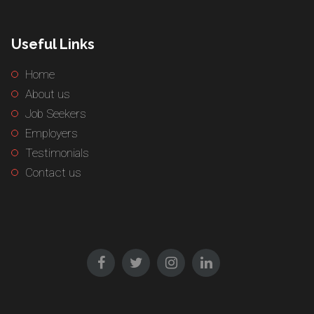
Useful Links
Home
About us
Job Seekers
Employers
Testimonials
Contact us