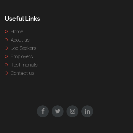
Useful Links
Home
About us
Job Seekers
Employers
Testimonials
Contact us