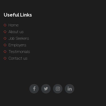
Useful Links
Home
About us
Job Seekers
Employers
Testimonials
Contact us