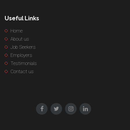
Useful Links
Home
About us
Job Seekers
Employers
Testimonials
Contact us