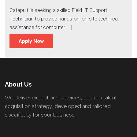
Catapult is seeking a skilled Field IT Support
Technician to provide hands-on, on-site technical
assistance for computer […]
Apply Now
About Us
We deliver exceptional services, custom talent
acquisition strategy, developed and tailored
specifically for your business.