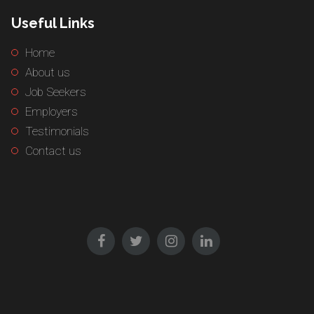
Useful Links
Home
About us
Job Seekers
Employers
Testimonials
Contact us