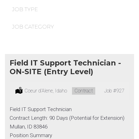
under
filed
under
JOB TYPE
JOB CATEGORY
Field IT Support Technician -
ON-SITE (Entry Level)
Location:
Coeur d’Alene, Idaho
Type:
Contract
Job
#927
Field IT Support Technician
Contract Length: 90 Days (Potential for Extension)
Mullan, ID 83846
Position Summary