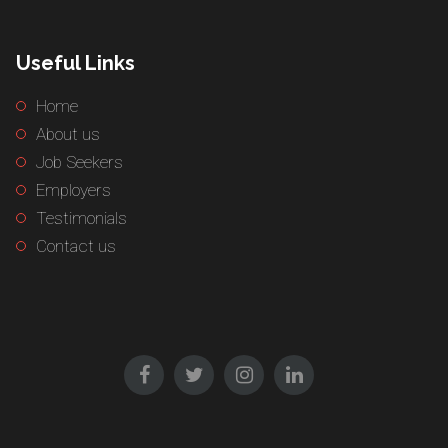
Useful Links
Home
About us
Job Seekers
Employers
Testimonials
Contact us