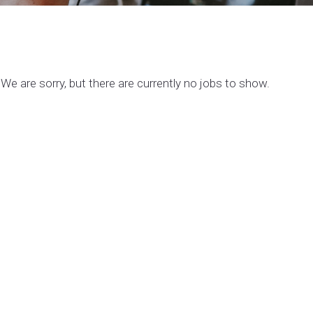
We are sorry, but there are currently no jobs to show.