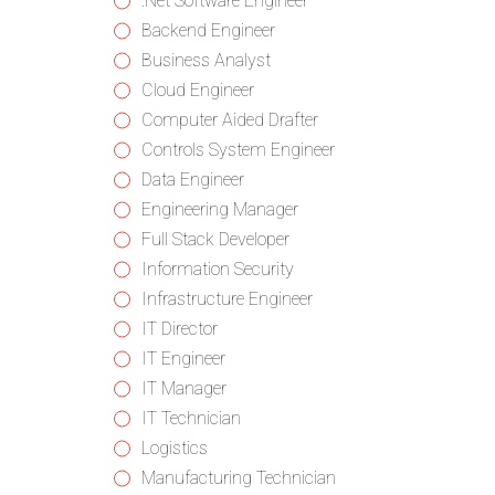
from
jobs
Show
.Net Software Engineer
all
filed
jobs
Show
Backend Engineer
categories
under
filed
jobs
Show
Business Analyst
under
filed
jobs
Show
Cloud Engineer
under
filed
jobs
Show
Computer Aided Drafter
under
filed
jobs
Show
Controls System Engineer
under
filed
jobs
Show
Data Engineer
under
filed
jobs
Show
Engineering Manager
under
filed
jobs
Show
Full Stack Developer
under
filed
jobs
Show
Information Security
under
filed
jobs
Show
Infrastructure Engineer
under
filed
jobs
Show
IT Director
under
filed
jobs
Show
IT Engineer
under
filed
jobs
Show
IT Manager
under
filed
jobs
Show
IT Technician
under
filed
jobs
Show
Logistics
under
filed
jobs
Show
Manufacturing Technician