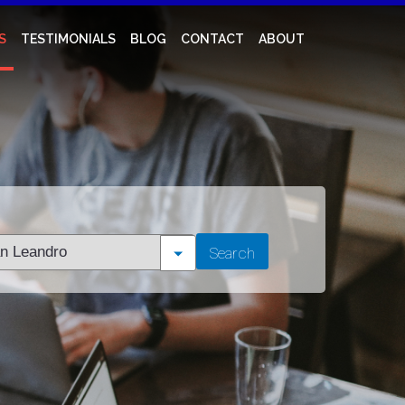
S
TESTIMONIALS
BLOG
CONTACT
ABOUT
t
Search
tion