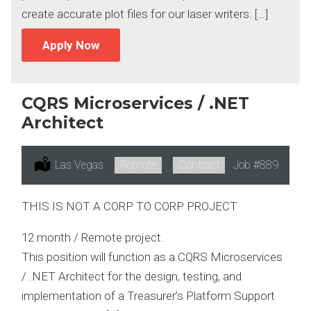
create accurate plot files for our laser writers. […]
Apply Now
CQRS Microservices / .NET
Architect
Location:
Las Vegas
Remote:
Remote
Type:
Contract
Job
#889
THIS IS NOT A CORP TO CORP PROJECT
12 month / Remote project.
This position will function as a CQRS Microservices
/ .NET Architect for the design, testing, and
implementation of a Treasurer’s Platform Support