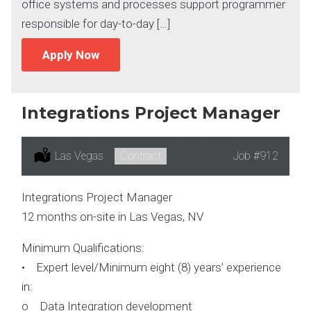
office systems and processes support programmer
responsible for day-to-day […]
Apply Now
Integrations Project Manager
Location:
Las Vegas
Type:
Contract
Job
#912
Integrations Project Manager
12 months on-site in Las Vegas, NV
Minimum Qualifications:
• Expert level/Minimum eight (8) years’ experience
in:
o Data Integration development