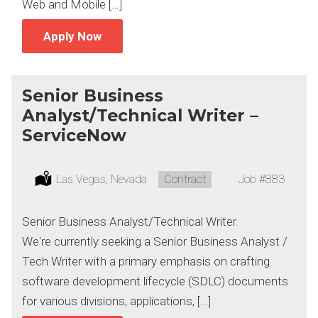
Web and Mobile […]
Apply Now
Senior Business
Analyst/Technical Writer –
ServiceNow
Location:
Las Vegas, Nevada
Type:
Contract
Job
#883
Senior Business Analyst/Technical Writer.
We're currently seeking a Senior Business Analyst /
Tech Writer with a primary emphasis on crafting
software development lifecycle (SDLC) documents
for various divisions, applications, […]