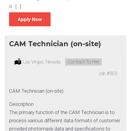
o […]
Apply Now
CAM Technician (on-site)
Location:
Las Vegas, Nevada
Type:
Contract To Hire
Job
#903
CAM Technician (on-site)
Description
The primary function of the CAM Technician is to
process various different data formats of customer
provided photomask data and specifications to