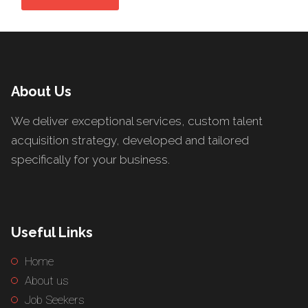
About Us
We deliver exceptional services, custom talent
acquisition strategy, developed and tailored
specifically for your business.
Useful Links
Home
About us
Job Seekers