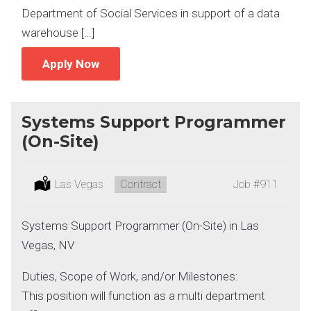
Department of Social Services in support of a data
warehouse […]
Apply Now
Systems Support Programmer
(On-Site)
Location:
Las Vegas
Type:
Contract
Job
#911
Systems Support Programmer (On-Site) in Las
Vegas, NV
Duties, Scope of Work, and/or Milestones:
This position will function as a multi department