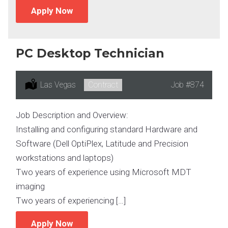
Apply Now
PC Desktop Technician
Location:
Las Vegas
Type:
Contract
Job
#874
Job Description and Overview:
Installing and configuring standard Hardware and
Software (Dell OptiPlex, Latitude and Precision
workstations and laptops)
Two years of experience using Microsoft MDT
imaging
Two years of experiencing […]
Apply Now