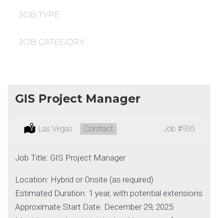
under
filed
under
JOB TYPE
JOB CATEGORY
GIS Project Manager
Location:
Las Vegas
Type:
Contract
Job
#935
Job Title: GIS Project Manager
Location: Hybrid or Onsite (as required)
Estimated Duration: 1 year, with potential extensions
Approximate Start Date: December 29, 2025