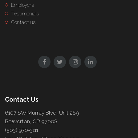
Employers
Testimonials
Contact us
Contact Us
6107 SW Murray Blvd, Unit 269
Beaverton, OR 97008
(503) 970-3111