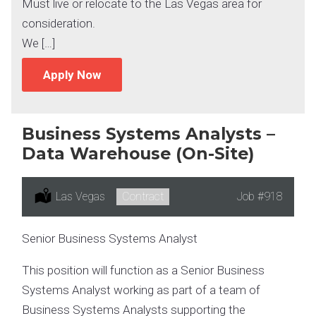
Must live or relocate to the Las Vegas area for
consideration.
We […]
Apply Now
Business Systems Analysts –
Data Warehouse (On-Site)
Location:
Las Vegas
Type:
Contract
Job
#918
Senior Business Systems Analyst
This position will function as a Senior Business
Systems Analyst working as part of a team of
Business Systems Analysts supporting the