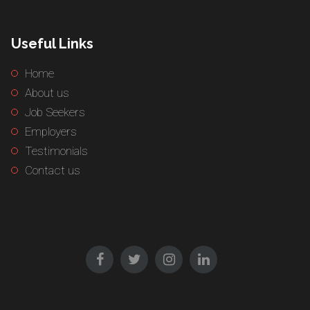
Useful Links
Home
About us
Job Seekers
Employers
Testimonials
Contact us