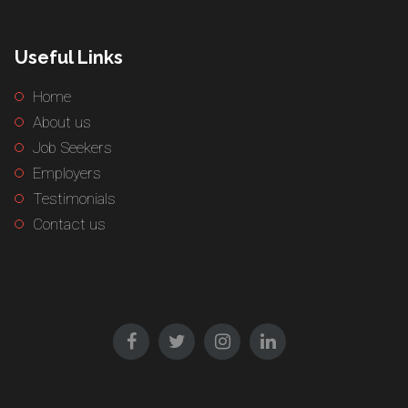
Useful Links
Home
About us
Job Seekers
Employers
Testimonials
Contact us