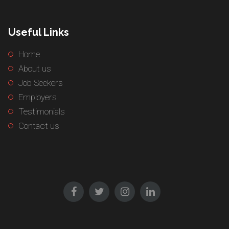
Useful Links
Home
About us
Job Seekers
Employers
Testimonials
Contact us