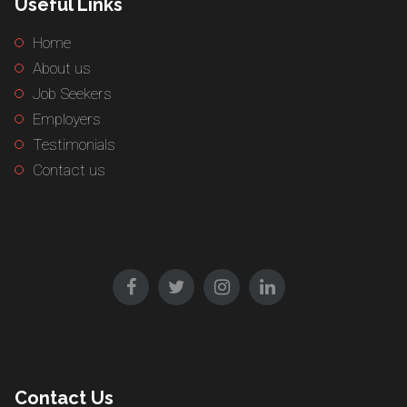
Useful Links
Home
About us
Job Seekers
Employers
Testimonials
Contact us
Contact Us