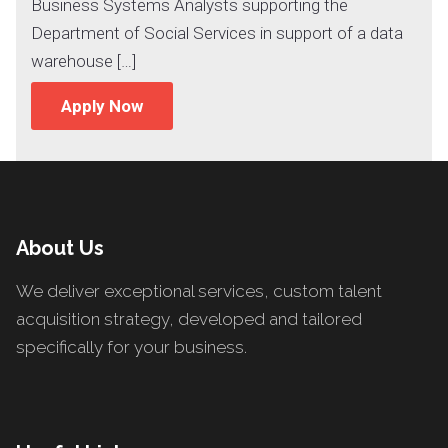
Business Systems Analysts supporting the
Department of Social Services in support of a data
warehouse […]
Apply Now
About Us
We deliver exceptional services, custom talent
acquisition strategy, developed and tailored
specifically for your business.