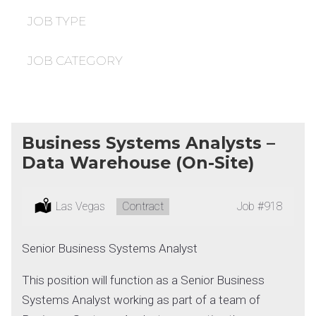
under
filed
under
JOB TYPE
JOB CATEGORY
Business Systems Analysts –
Data Warehouse (On-Site)
Location:
Las Vegas
Type:
Contract
Job
#918
Senior Business Systems Analyst
This position will function as a Senior Business
Systems Analyst working as part of a team of