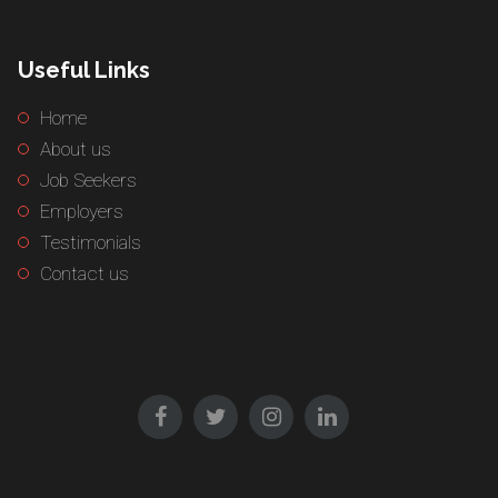
Useful Links
Home
About us
Job Seekers
Employers
Testimonials
Contact us