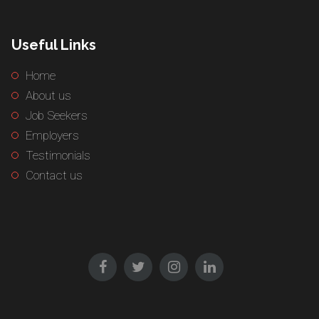
Useful Links
Home
About us
Job Seekers
Employers
Testimonials
Contact us