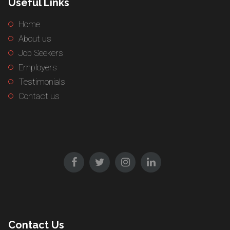
Useful Links
Home
About us
Job Seekers
Employers
Testimonials
Contact us
Contact Us