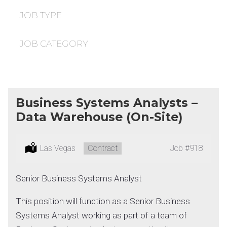
under
filed
under
JOB TYPE
JOB CATEGORY
Business Systems Analysts –
Data Warehouse (On-Site)
Location:
Las Vegas
Type:
Contract
Job
#918
Senior Business Systems Analyst
This position will function as a Senior Business
Systems Analyst working as part of a team of