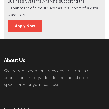
Business Systems Analysts supporting the
Department of Social Services in support of a data
warehouse […]
Apply Now
About Us
We deliver exceptional services, custom talent
acquisition strategy, developed and tailored
specifically for your business.