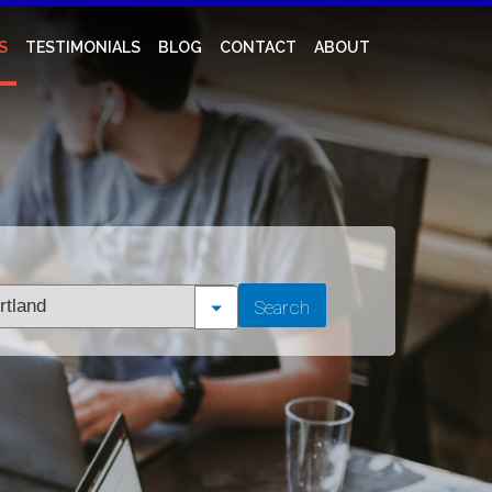
S
TESTIMONIALS
BLOG
CONTACT
ABOUT
t
Search
tion