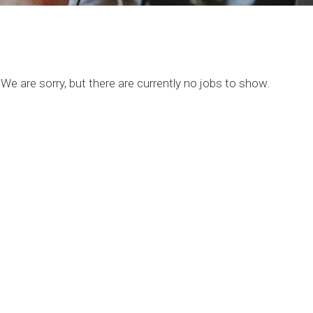
We are sorry, but there are currently no jobs to show.