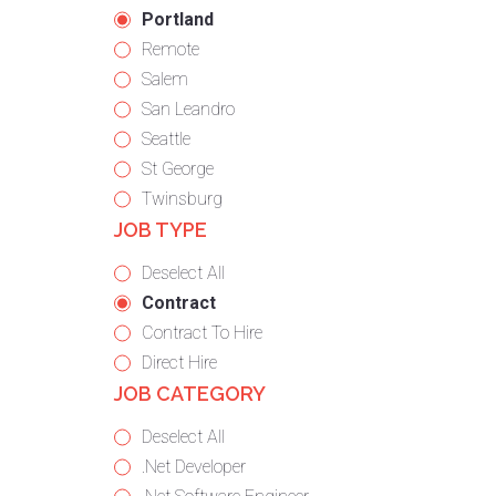
under
filed
jobs
Hide
Portland
under
filed
jobs
Show
Remote
under
filed
jobs
Show
Salem
under
filed
jobs
Show
San Leandro
under
filed
jobs
Show
Seattle
under
filed
jobs
Show
St George
under
filed
jobs
Show
Twinsburg
JOB TYPE
under
filed
jobs
under
filed
Show
Deselect All
under
jobs
Hide
Contract
from
jobs
Show
Contract To Hire
all
filed
jobs
Show
Direct Hire
JOB CATEGORY
types
under
filed
jobs
under
filed
Show
Deselect All
under
jobs
Show
.Net Developer