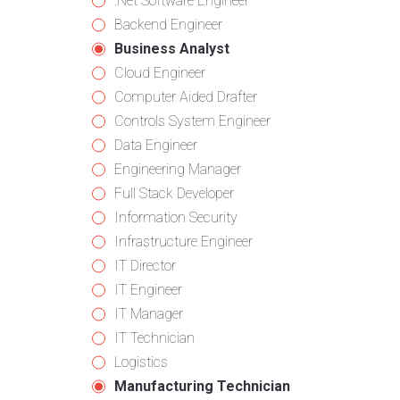
from
jobs
Show
.Net Software Engineer
all
filed
jobs
Show
Backend Engineer
categories
under
filed
jobs
Hide
Business Analyst
under
filed
jobs
Show
Cloud Engineer
under
filed
jobs
Show
Computer Aided Drafter
under
filed
jobs
Show
Controls System Engineer
under
filed
jobs
Show
Data Engineer
under
filed
jobs
Show
Engineering Manager
under
filed
jobs
Show
Full Stack Developer
under
filed
jobs
Show
Information Security
under
filed
jobs
Show
Infrastructure Engineer
under
filed
jobs
Show
IT Director
under
filed
jobs
Show
IT Engineer
under
filed
jobs
Show
IT Manager
under
filed
jobs
Show
IT Technician
under
filed
jobs
Show
Logistics
under
filed
jobs
Hide
Manufacturing Technician