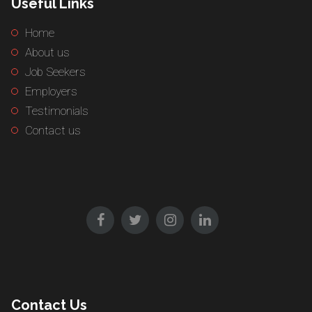
Useful Links
Home
About us
Job Seekers
Employers
Testimonials
Contact us
Contact Us