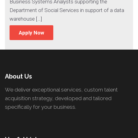
Business Systems Analysts supporting the
Department of Social Services in support of a data
warehouse […]
Apply Now
About Us
We deliver exceptional services, custom talent
acquisition strategy, developed and tailored
specifically for your business.