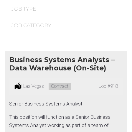
under
filed
under
JOB TYPE
JOB CATEGORY
Business Systems Analysts –
Data Warehouse (On-Site)
Location:
Las Vegas
Type:
Contract
Job
#918
Senior Business Systems Analyst
This position will function as a Senior Business
Systems Analyst working as part of a team of