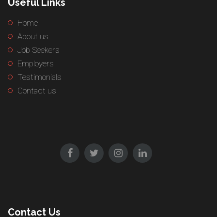
Useful Links
Home
About us
Job Seekers
Employers
Testimonials
Contact us
Contact Us