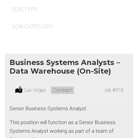
under
filed
under
JOB TYPE
JOB CATEGORY
Business Systems Analysts –
Data Warehouse (On-Site)
Location:
Las Vegas
Type:
Contract
Job
#918
Senior Business Systems Analyst
This position will function as a Senior Business
Systems Analyst working as part of a team of