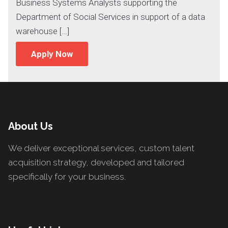
Business Systems Analysts supporting the
Department of Social Services in support of a data
warehouse […]
Apply Now
About Us
We deliver exceptional services, custom talent
acquisition strategy, developed and tailored
specifically for your business.