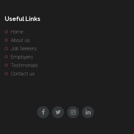
Useful Links
Home
About us
Job Seekers
Employers
Testimonials
Contact us