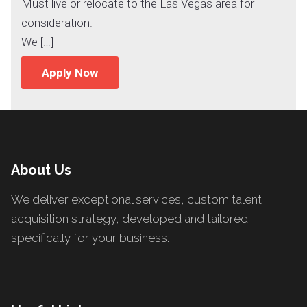
Must live or relocate to the Las Vegas area for
consideration.
We […]
Apply Now
About Us
We deliver exceptional services, custom talent
acquisition strategy, developed and tailored
specifically for your business.