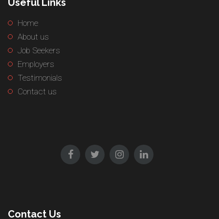
Useful Links
Home
About us
Job Seekers
Employers
Testimonials
Contact us
Contact Us