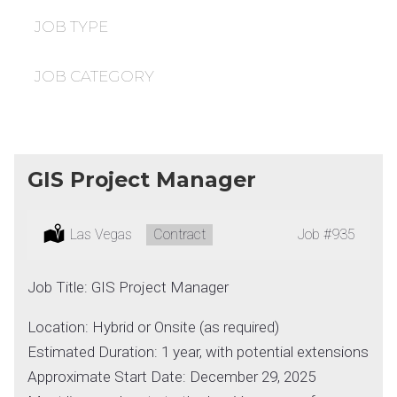
under
filed
under
JOB TYPE
JOB CATEGORY
GIS Project Manager
Location:
Las Vegas
Type:
Contract
Job
#935
Job Title: GIS Project Manager
Location: Hybrid or Onsite (as required)
Estimated Duration: 1 year, with potential extensions
Approximate Start Date: December 29, 2025