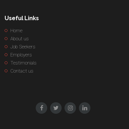
Useful Links
Home
About us
Job Seekers
Employers
Testimonials
Contact us