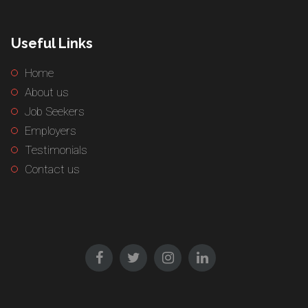
Useful Links
Home
About us
Job Seekers
Employers
Testimonials
Contact us