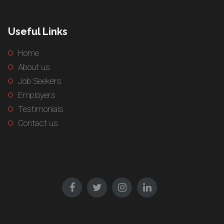
Useful Links
Home
About us
Job Seekers
Employers
Testimonials
Contact us